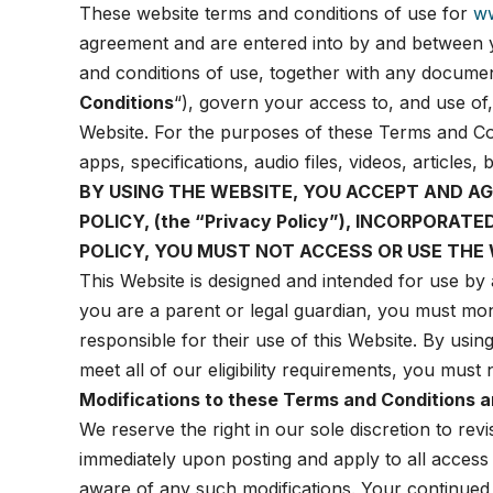
These website terms and conditions of use for
w
agreement and are entered into by and between
and conditions of use, together with any document
Conditions
“), govern your access to, and use of,
Website. For the purposes of these Terms and Co
apps, specifications, audio files, videos, article
BY USING THE WEBSITE, YOU ACCEPT AND A
POLICY
, (the
“Privacy Policy”), INCORPORAT
POLICY, YOU MUST NOT ACCESS OR USE THE 
This Website is designed and intended for use by 
you are a parent or legal guardian, you must mon
responsible for their use of this Website. By usin
meet all of our eligibility requirements, you must
Modifications to these Terms and Conditions a
We reserve the right in our sole discretion to rev
immediately upon posting and apply to all access 
aware of any such modifications. Your continued 