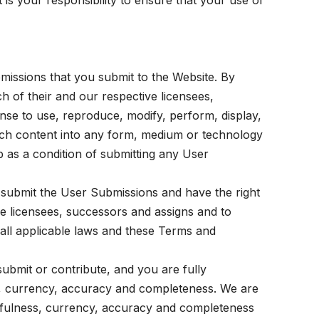
is your responsibility to ensure that your use of
bmissions that you submit to the Website. By
h of their and our respective licensees,
ense to use, reproduce, modify, perform, display,
such content into any form, medium or technology
 as a condition of submitting any User
 submit the User Submissions and have the right
ive licensees, successors and assigns and to
all applicable laws and these Terms and
bmit or contribute, and you are fully
ness, currency, accuracy and completeness. We are
uthfulness, currency, accuracy and completeness