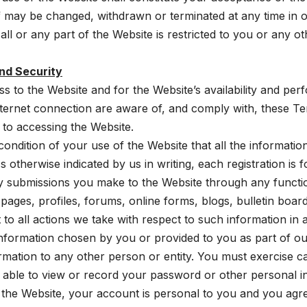
f may be changed, withdrawn or terminated at any time in ou
 all or any part of the Website is restricted to you or any o
nd Security
 to the Website and for the Website’s availability and per
ernet connection are aware of, and comply with, these Te
 to accessing the Website.
 condition of your use of the Website that all the informatio
otherwise indicated by us in writing, each registration is fo
ny submissions you make to the Website through any function
ges, profiles, forums, online forms, blogs, bulletin board
 to all actions we take with respect to such information in
formation chosen by you or provided to you as part of ou
ormation to any other person or entity. You must exercise
t able to view or record your password or other personal 
he Website, your account is personal to you and you agree