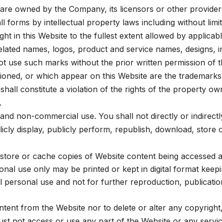
are owned by the Company, its licensors or other providers
ll forms by intellectual property laws including without limi
ht in this Website to the fullest extent allowed by applicabl
ated names, logos, product and service names, designs, i
 not use such marks without the prior written permission o
ioned, or which appear on this Website are the trademarks
shall constitute a violation of the rights of the property o
.
nd non-commercial use. You shall not directly or indirectl
blicly display, publicly perform, republish, download, store
tore or cache copies of Website content being accessed 
al use only may be printed or kept in digital format keep
personal use and not for further reproduction, publicatio
tent from the Website nor to delete or alter any copyright,
t not access or use any part of the Website or any servic