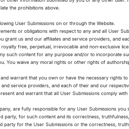
 other information submitted by you or any other user. It 
ate the prohibitions above.
llowing User Submissions on or through the Website.
uirements or obligations with respect to any and all User Su
 grant us and our affiliates and service providers, and eac
 royalty free, perpetual, irrevocable and non-exclusive lic
es any such content for any purpose and/or to incorporate 
. You waive any moral rights or other rights of authorship
 and warrant that you own or have the necessary rights to
es and service providers, and each of their and our respect
resent and warrant that all User Submissions comply with 
any, are fully responsible for any User Submissions you su
third party, for such content and its correctness, truthful
hird party for the User Submissions or the correctness, tr