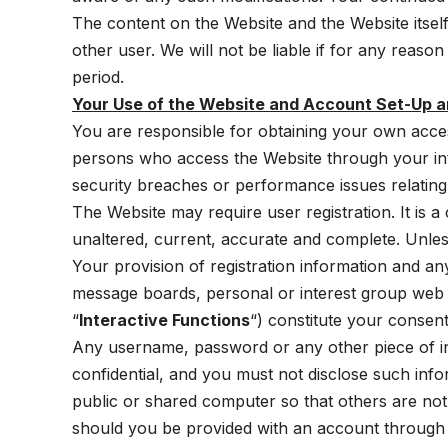
The content on the Website and the Website itsel
other user. We will not be liable if for any reason
period.
Your Use of the Website and Account Set-Up a
You are responsible for obtaining your own access
persons who access the Website through your int
security breaches or performance issues relating
The Website may require user registration. It is a
unaltered, current, accurate and complete. Unless 
Your provision of registration information and a
message boards, personal or interest group web pa
“
Interactive Functions
“) constitute your consent
Any username, password or any other piece of in
confidential, and you must not disclose such inf
public or shared computer so that others are no
should you be provided with an account through t