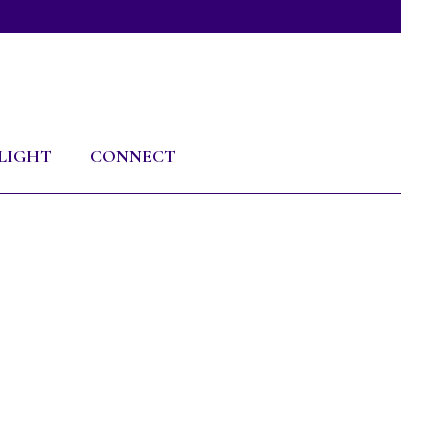
LIGHT
CONNECT