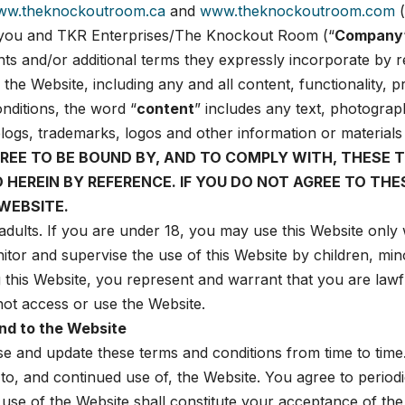
ww.theknockoutroom.ca
and
www.theknockoutroom.com
(
 you and TKR Enterprises/The Knockout Room (“
Company
s and/or additional terms they expressly incorporate by re
 the Website, including any and all content, functionality,
nditions, the word “
content
” includes any text, photograp
s, blogs, trademarks, logos and other information or material
GREE TO BE BOUND BY, AND TO COMPLY WITH, THESE 
ED HEREIN BY REFERENCE. IF YOU DO NOT AGREE TO T
WEBSITE.
adults. If you are under 18, you may use this Website only w
itor and supervise the use of this Website by children, mi
g this Website, you represent and warrant that you are lawfu
 not access or use the Website.
nd to the Website
ise and update these terms and conditions from time to time
to, and continued use of, the Website. You agree to period
use of the Website shall constitute your acceptance of the