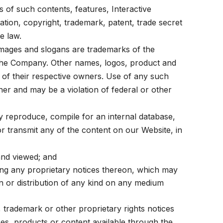
 of such contents, features, Interactive
tation, copyright, trademark, patent, trade secret
e law.
mages and slogans are trademarks of the
f the Company. Other names, logos, product and
 of their respective owners. Use of any such
wner and may be a violation of federal or other
y reproduce, compile for an internal database,
 or transmit any of the content on our Website, in
and viewed; and
ing any proprietary notices thereon, which may
n or distribution of any kind on any medium
 trademark or other proprietary rights notices
es, products or content available through the