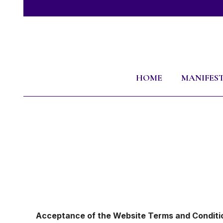
HOME
MANIFES
Acceptance of the Website Terms and Conditi