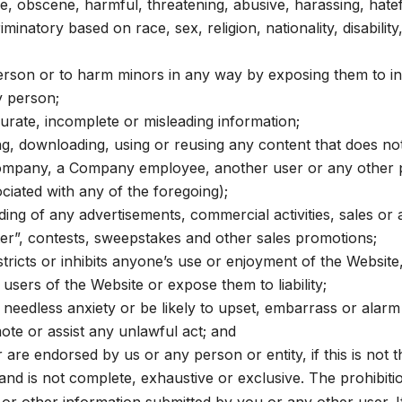
ve, obscene, harmful, threatening, abusive, harassing, hatef
minatory based on race, sex, religion, nationality, disabilit
 person or to harm minors in any way by exposing them to i
y person;
curate, incomplete or misleading information;
ng, downloading, using or reusing any content that does n
mpany, a Company employee, another user or any other pers
iated with any of the foregoing);
ing of any advertisements, commercial activities, sales or an
etter”, contests, sweepstakes and other sales promotions;
tricts or inhibits anyone’s use or enjoyment of the Website
sers of the Website or expose them to liability;
needless anxiety or be likely to upset, embarrass or alarm
mote or assist any unlawful act; and
 are endorsed by us or any person or entity, if this is not t
and is not complete, exhaustive or exclusive. The prohibit