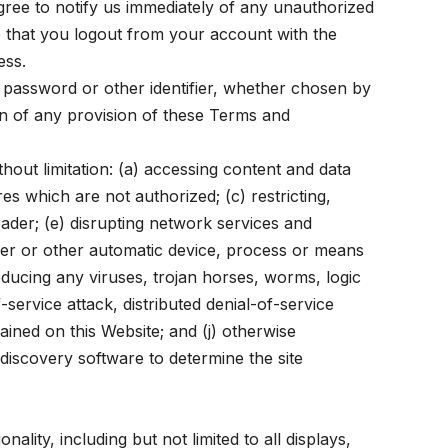
gree to notify us immediately of any unauthorized
 that you logout from your account with the
ess.
, password or other identifier, whether chosen by
ion of any provision of these Terms and
hout limitation: (a) accessing content and data
es which are not authorized; (c) restricting,
header; (e) disrupting network services and
pider or other automatic device, process or means
oducing any viruses, trojan horses, worms, logic
-service attack, distributed denial-of-service
ained on this Website; and (j) otherwise
discovery software to determine the site
lity, including but not limited to all displays,