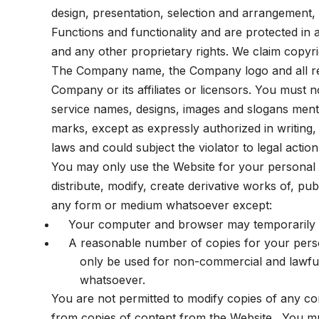
design, presentation, selection and arrangement, 
Functions and functionality and are protected in a
and any other proprietary rights. We claim copyrig
The Company name, the Company logo and all rel
Company or its affiliates or licensors. You must
service names, designs, images and slogans ment
marks, except as expressly authorized in writing, 
laws and could subject the violator to legal action
You may only use the Website for your personal a
distribute, modify, create derivative works of, pu
any form or medium whatsoever except:
Your computer and browser may temporarily s
A reasonable number of copies for your person
only be used for non-commercial and lawful 
whatsoever.
You are not permitted to modify copies of any con
from copies of content from the Website. You mus