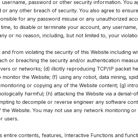
our username, password or other security information. You a
 or any other breach of security. You also agree to ensure
ponsible for any password misuse or any unauthorized acc
o time, to disable or terminate your account, any username
any or no reason, including, but not limited to, your violat
nd from violating the security of this Website including wit
each or breaching the security and/or authentication measur
ervers or networks; (d) illicitly reproducing TCP/IP packet 
to monitor the Website; (f) using any robot, data mining, s
monitoring or copying any of the Website content; (g) intr
ologically harmful; (h) attacking the Website via a denial-of
tempting to decompile or reverse engineer any software cont
of the Website. You may not use any network monitoring or 
r users.
ntire contents, features, Interactive Functions and functiona