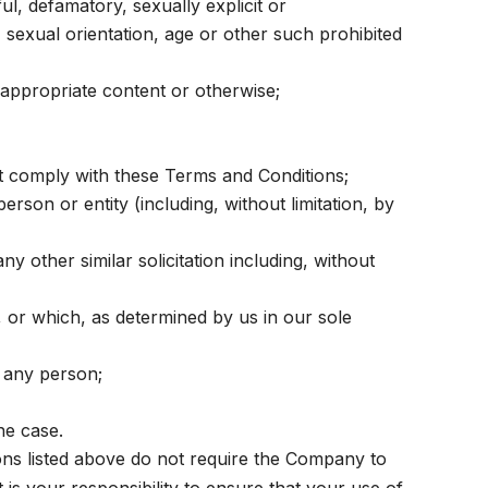
ul, defamatory, sexually explicit or
y, sexual orientation, age or other such prohibited
nappropriate content or otherwise;
ot comply with these Terms and Conditions;
on or entity (including, without limitation, by
y other similar solicitation including, without
, or which, as determined by us in our sole
 any person;
he case.
ions listed above do not require the Company to