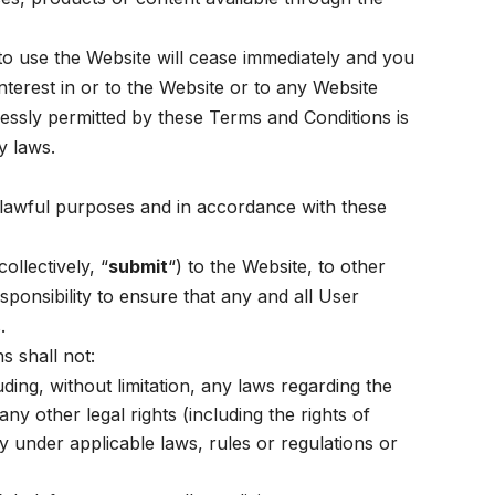
to use the Website will cease immediately and you
nterest in or to the Website or to any Website
essly permitted by these Terms and Conditions is
y laws.
r lawful purposes and in accordance with these
ollectively, “
submit
“) to the Website, to other
esponsibility to ensure that any and all User
.
s shall not:
uding, without limitation, any laws regarding the
ny other legal rights (including the rights of
ity under applicable laws, rules or regulations or