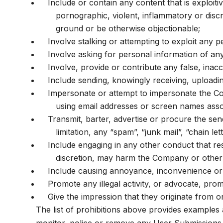
Include or contain any content that is exploiti
pornographic, violent, inflammatory or discri
ground or be otherwise objectionable;
Involve stalking or attempting to exploit any
Involve asking for personal information of an
Involve, provide or contribute any false, inac
Include sending, knowingly receiving, uploadi
Impersonate or attempt to impersonate the Co
using email addresses or screen names assoc
Transmit, barter, advertise or procure the send
limitation, any “spam”, “junk mail”, “chain l
Include engaging in any other conduct that res
discretion, may harm the Company or other u
Include causing annoyance, inconvenience or 
Promote any illegal activity, or advocate, pro
Give the impression that they originate from or
The list of prohibitions above provides examples 