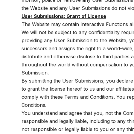
monitor, police or remove any User Submissions or
the Website and any User Submissions do not viol
User Submissions: Grant of License
The Website may contain Interactive Functions a
We will not be subject to any confidentiality req
providing any User Submission to the Website, you
successors and assigns the right to a world-wide,
distribute and otherwise disclose to third parti
throughout the world without compensation to you
Submission.
By submitting the User Submissions, you declare
to grant the license hereof to us and our affiliat
comply with these Terms and Conditions. You rep
Conditions.
You understand and agree that you, not the Comp
responsible and legally liable, including to any 
not responsible or legally liable to you or any t