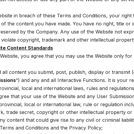
ebsite in breach of these Terms and Conditions, your right 
 of the content you have made. You have no right, title or i
e reserved by the Company. Any use of the Website not expr
iolate copyright, trademark and other intellectual propert
ite Content Standards
e Website, you agree that you may use the Website only fo
ll content you submit, post, publish, display or transmit (c
issions
“) and any and all Interactive Functions. It is your r
ovincial, local and international laws, rules and regulations
agree that your use of the Website and any User Submission
ovincial, local or international law, rule or regulation incl
, trade secret, copyright or other intellectual property or a
y content that could give rise to any civil or criminal liabil
 Terms and Conditions and the Privacy Policy;