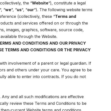
collectively, the “
Website
“), constitute a legal
“, “
we
“, “
us
“, “
our
“). The following website terms
ference (collectively, these “
Terms and
 products and services offered on or through the
hs, images, graphics, software, source code,
s available through the Website.
TERMS AND CONDITIONS AND OUR PRIVACY
HESE TERMS AND CONDITIONS OR THE PRIVACY
ith involvement of a parent or legal guardian. If
nors and others under your care. You agree to be
lly able to enter into contracts. If you do not
. Any and all such modifications are effective
ically review these Terms and Conditions to be
 then-current Website terms and conditions.