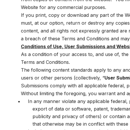
Website for any commercial purposes.
If you print, copy or download any part of the W
must, at our option, return or destroy any copies
content, and all rights not expressly granted ar
a breach of these Terms and Conditions and may v
Conditions of Use, User Submissions and Webs
As a condition of your access to, and use of, th
Terms and Conditions.
The following content standards apply to any and a
users or other persons (collectively, “
User Subm
Submissions comply with all applicable federal, pr
Without limiting the foregoing, you warrant and 
In any manner violate any applicable federal, pr
export of data or software, patent, trademark
publicity and privacy of others) or contain an
that otherwise may be in conflict with these