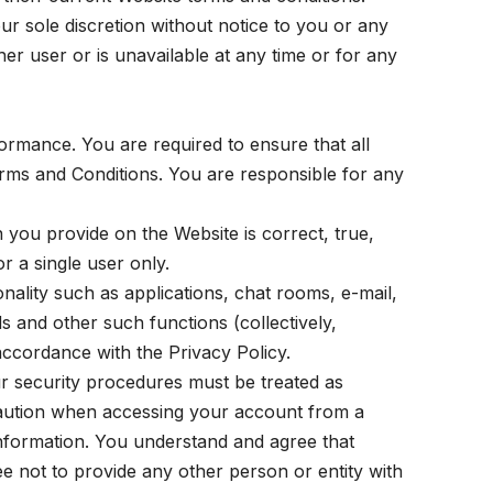
r sole discretion without notice to you or any
ther user or is unavailable at any time or for any
formance. You are required to ensure that all
rms and Conditions. You are responsible for any
n you provide on the Website is correct, true,
r a single user only.
ality such as applications, chat rooms, e-mail,
s and other such functions (collectively,
 accordance with the Privacy Policy.
r security procedures must be treated as
 caution when accessing your account from a
information. You understand and agree that
 not to provide any other person or entity with