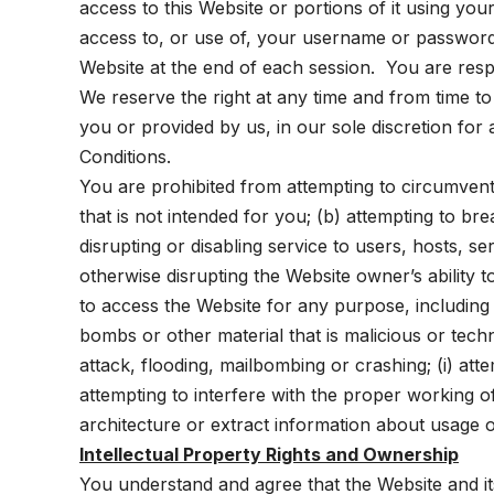
access to this Website or portions of it using y
access to, or use of, your username or password
Website at the end of each session. You are res
We reserve the right at any time and from time t
you or provided by us, in our sole discretion for 
Conditions.
You are prohibited from attempting to circumvent a
that is not intended for you; (b) attempting to br
disrupting or disabling service to users, hosts, s
otherwise disrupting the Website owner’s ability 
to access the Website for any purpose, including 
bombs or other material that is malicious or techn
attack, flooding, mailbombing or crashing; (i) at
attempting to interfere with the proper working 
architecture or extract information about usage o
Intellectual Property Rights and Ownership
You understand and agree that the Website and its e