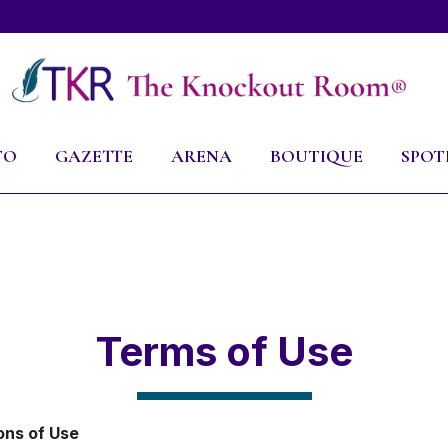
TO
GAZETTE
ARENA
BOUTIQUE
SPOT
Terms of Use
ons of Use